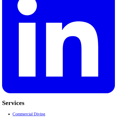
Services
Commercial Diving