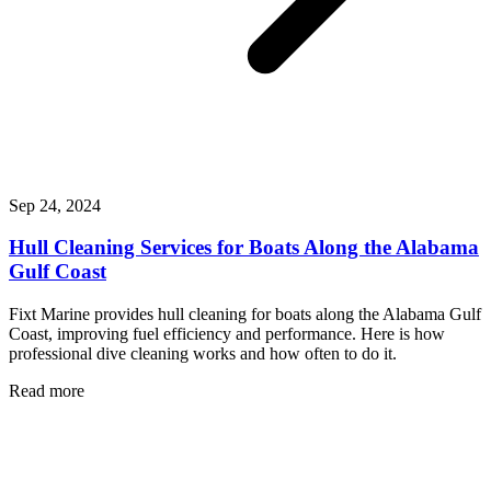
Sep 24, 2024
Hull Cleaning Services for Boats Along the Alabama
Gulf Coast
Fixt Marine provides hull cleaning for boats along the Alabama Gulf
Coast, improving fuel efficiency and performance. Here is how
professional dive cleaning works and how often to do it.
Read more