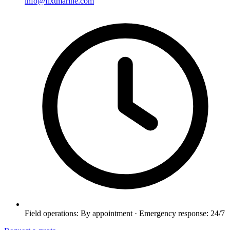
info@fixtmarine.com
Field operations: By appointment · Emergency response: 24/7