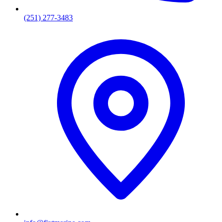
(251) 277-3483