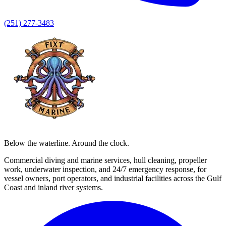
(251) 277-3483
Below the waterline. Around the clock.
Commercial diving and marine services, hull cleaning, propeller
work, underwater inspection, and 24/7 emergency response, for
vessel owners, port operators, and industrial facilities across the Gulf
Coast and inland river systems.