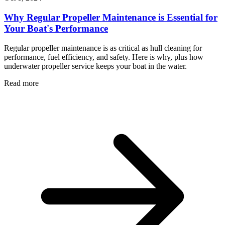
Why Regular Propeller Maintenance is Essential for
Your Boat's Performance
Regular propeller maintenance is as critical as hull cleaning for
performance, fuel efficiency, and safety. Here is why, plus how
underwater propeller service keeps your boat in the water.
Read more