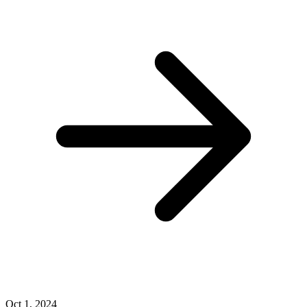
Oct 1, 2024