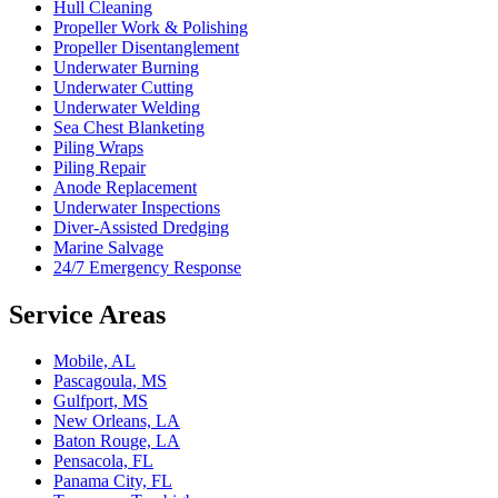
Hull Cleaning
Propeller Work & Polishing
Propeller Disentanglement
Underwater Burning
Underwater Cutting
Underwater Welding
Sea Chest Blanketing
Piling Wraps
Piling Repair
Anode Replacement
Underwater Inspections
Diver-Assisted Dredging
Marine Salvage
24/7 Emergency Response
Service Areas
Mobile, AL
Pascagoula, MS
Gulfport, MS
New Orleans, LA
Baton Rouge, LA
Pensacola, FL
Panama City, FL