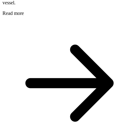
vessel.
Read more