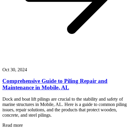
Oct 30, 2024
Comprehensive Guide to Piling Repair and
Maintenance in Mobile, AL
Dock and boat lift pilings are crucial to the stability and safety of
marine structures in Mobile, AL. Here is a guide to common piling
issues, repair solutions, and the products that protect wooden,
concrete, and steel pilings.
Read more