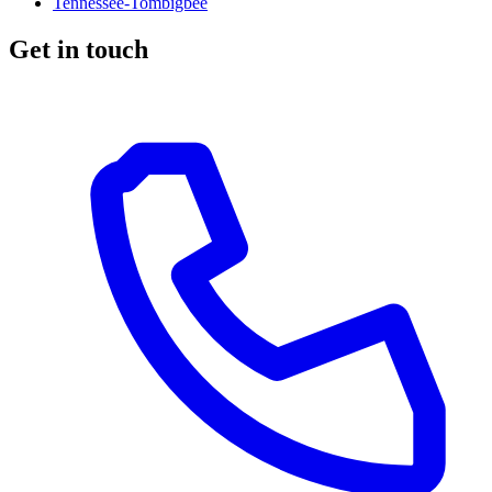
Tennessee-Tombigbee
Get in touch