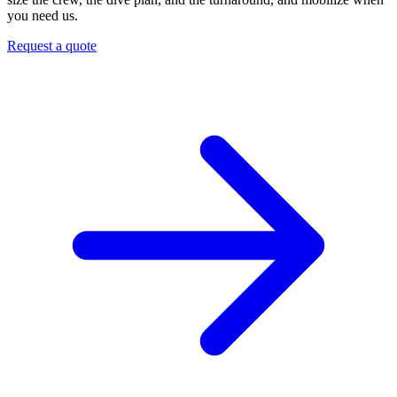
you need us.
Request a quote