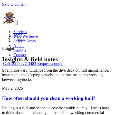
Skip to content
Menu
Services
Home
/
Who We Serve
Insights
Service Areas
About
Insights
Insights
Contact
Insights & field notes
Call (251) 277-3483
Request a quote
Straightforward guidance from the dive deck on hull maintenance,
inspection, and keeping vessels and marine structures working
between drydocks.
May 2, 2026
How often should you clean a working hull?
Fouling is a fuel and schedule cost that builds quietly. Here is how
to think about hull-cleaning intervals for a working commercial