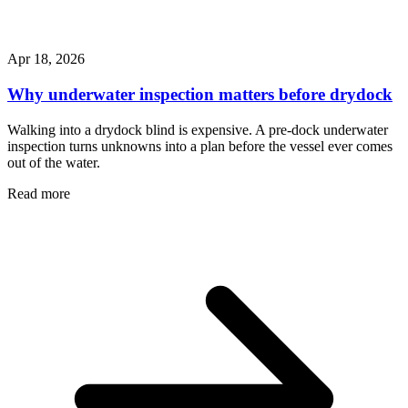
Apr 18, 2026
Why underwater inspection matters before drydock
Walking into a drydock blind is expensive. A pre-dock underwater
inspection turns unknowns into a plan before the vessel ever comes
out of the water.
Read more