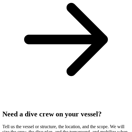
Need a dive crew on your vessel?
Tell us the vessel or structure, the location, and the scope. We will
size the crew, the dive plan, and the turnaround, and mobilize when