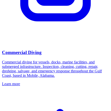
Commercial Diving
Commercial diving for vessels, docks, marine facilities, and
submerged infrastructure. Inspection, cleaning, cutting, repair,
dredging, salvage, and emergency response throughout the Gulf
Coast, based in Mobile, Alabama.
Learn more