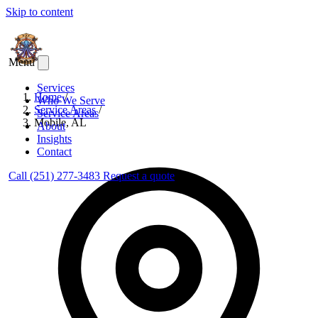
Skip to content
Menu
Services
Home
/
Who We Serve
Service Areas
/
Service Areas
Mobile, AL
About
Insights
Contact
Call (251) 277-3483
Request a quote