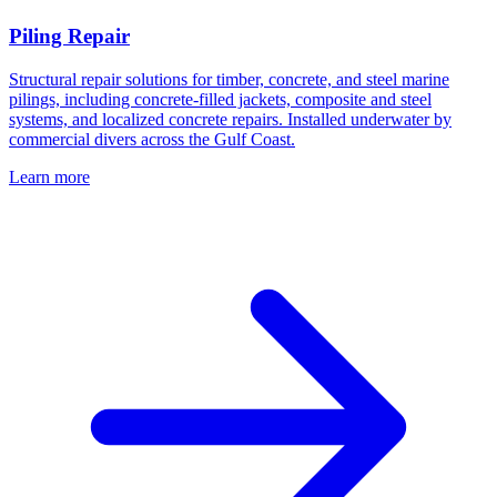
Piling Repair
Structural repair solutions for timber, concrete, and steel marine
pilings, including concrete-filled jackets, composite and steel
systems, and localized concrete repairs. Installed underwater by
commercial divers across the Gulf Coast.
Learn more