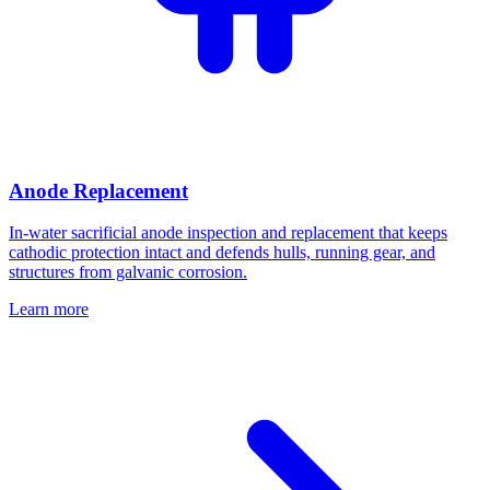
Anode Replacement
In-water sacrificial anode inspection and replacement that keeps
cathodic protection intact and defends hulls, running gear, and
structures from galvanic corrosion.
Learn more