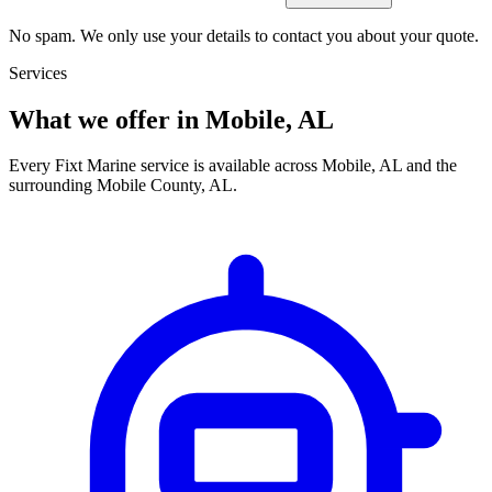
No spam. We only use your details to contact you about your quote.
Services
What we offer in Mobile, AL
Every Fixt Marine service is available across Mobile, AL and the
surrounding Mobile County, AL.