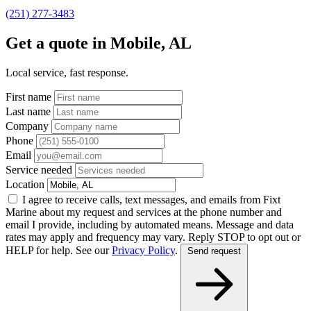
(251) 277-3483
Get a quote in Mobile, AL
Local service, fast response.
First name
Last name
Company
Phone
Email
Service needed
Location
I agree to receive calls, text messages, and emails from Fixt
Marine about my request and services at the phone number and
email I provide, including by automated means. Message and data
rates may apply and frequency may vary. Reply STOP to opt out or
HELP for help. See our
Privacy Policy
.
Send request