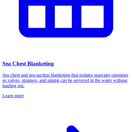
Sea Chest Blanketing
Sea chest and sea-suction blanketing that isolates seawater openings
so valves, strainers, and piping can be serviced in the water without
hauling out.
Learn more