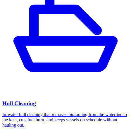
Hull Cleaning
In-water hull cleaning that removes biofouling from the waterline to
the keel, cuts fuel burn, and keeps vessels on schedule without
hauling out.