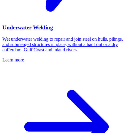
Underwater Welding
Wet underwater welding to repair and join steel on hulls, pilings,
and submerged structures in place, without a haul-out or a dry
cofferdam. Gulf Coast and inland rivers.
Learn more