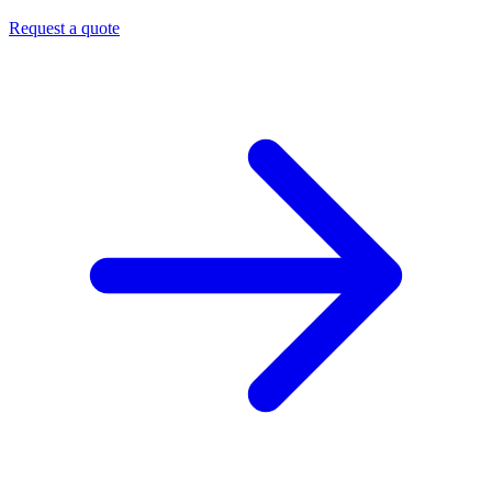
Request a quote