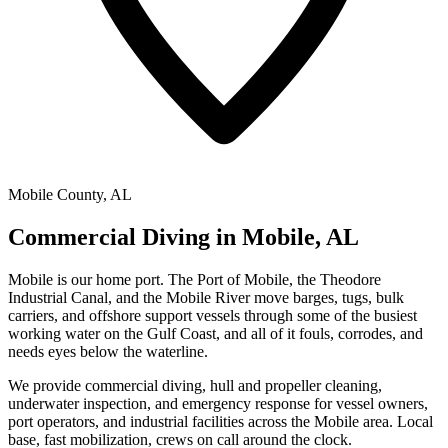
Mobile County, AL
Commercial Diving in Mobile, AL
Mobile is our home port. The Port of Mobile, the Theodore
Industrial Canal, and the Mobile River move barges, tugs, bulk
carriers, and offshore support vessels through some of the busiest
working water on the Gulf Coast, and all of it fouls, corrodes, and
needs eyes below the waterline.
We provide commercial diving, hull and propeller cleaning,
underwater inspection, and emergency response for vessel owners,
port operators, and industrial facilities across the Mobile area. Local
base, fast mobilization, crews on call around the clock.