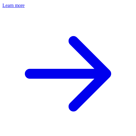
Learn more