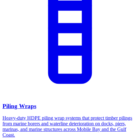
Piling Wraps
Heavy-duty HDPE piling wrap systems that protect timber pilings
from marine borers and waterline deterioration on docks, piers,
marinas, and marine structures across Mobile Bay and the Gulf
Coast.