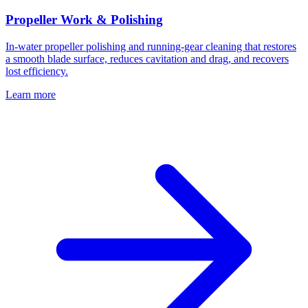
Propeller Work & Polishing
In-water propeller polishing and running-gear cleaning that restores
a smooth blade surface, reduces cavitation and drag, and recovers
lost efficiency.
Learn more