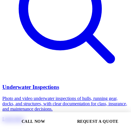
Underwater Inspections
Photo and video underwater inspections of hulls, running gear,
docks, and structures, with clear documentation for class, insurance,
and maintenance decisions.
Learn more
CALL NOW
REQUEST A QUOTE