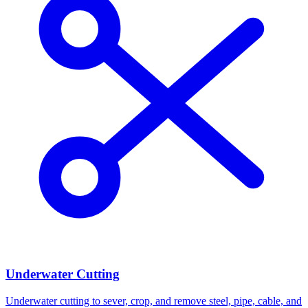
Underwater Cutting
Underwater cutting to sever, crop, and remove steel, pipe, cable, and