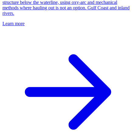
structure below the waterline, using oxy-arc and mechanical
methods where hauling out is not an option. Gulf Coast and inland
rivers.
Learn more