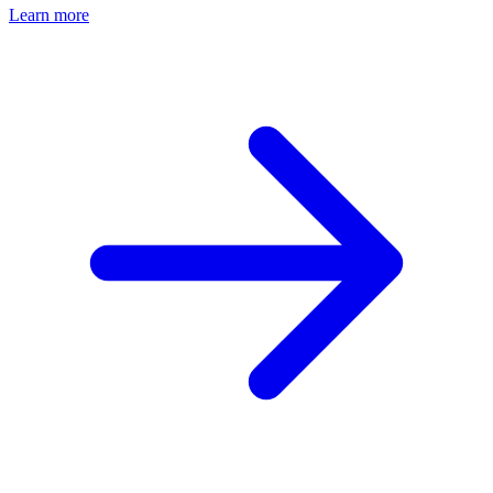
Learn more