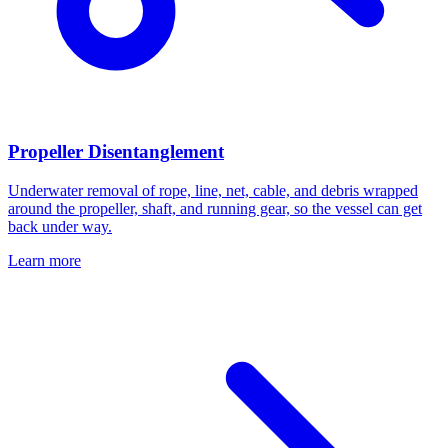
Propeller Disentanglement
Underwater removal of rope, line, net, cable, and debris wrapped
around the propeller, shaft, and running gear, so the vessel can get
back under way.
Learn more