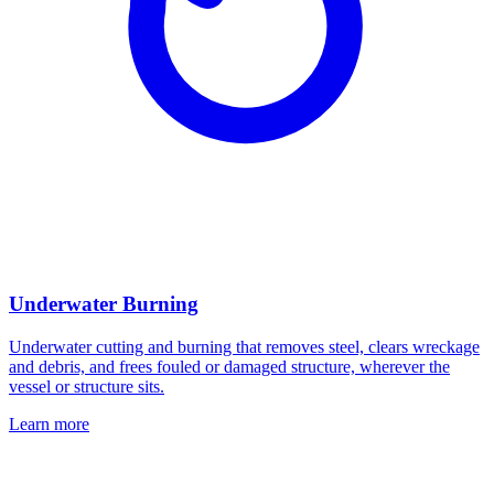
Underwater Burning
Underwater cutting and burning that removes steel, clears wreckage
and debris, and frees fouled or damaged structure, wherever the
vessel or structure sits.
Learn more