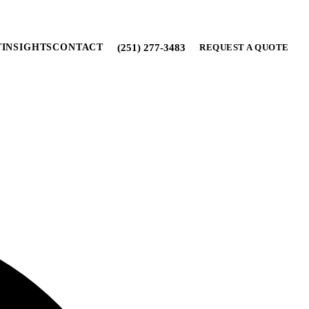
(251) 277-3483
T
INSIGHTS
CONTACT
REQUEST A QUOTE