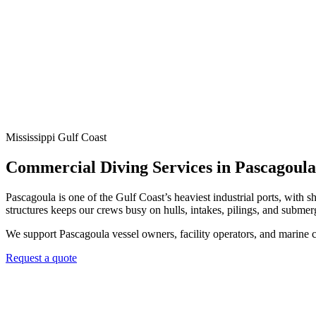
Mississippi Gulf Coast
Commercial Diving Services in Pascagoul
Pascagoula is one of the Gulf Coast’s heaviest industrial ports, with 
structures keeps our crews busy on hulls, intakes, pilings, and submer
We support Pascagoula vessel owners, facility operators, and marine 
Request a quote