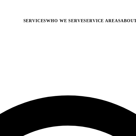
SERVICES
WHO WE SERVE
SERVICE AREAS
ABOU