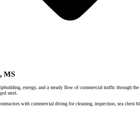
a, MS
shipbuilding, energy, and a steady flow of commercial traffic through th
ged steel.
contractors with commercial diving for cleaning, inspection, sea chest