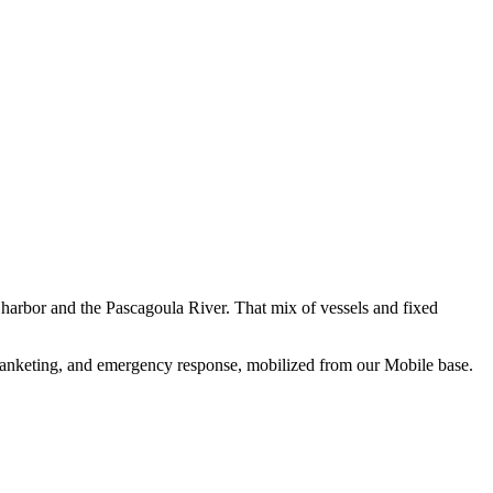
e harbor and the Pascagoula River. That mix of vessels and fixed
 blanketing, and emergency response, mobilized from our Mobile base.