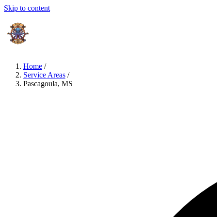
Skip to content
Home
/
Service Areas
/
Pascagoula, MS