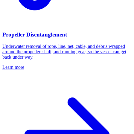
Propeller Disentanglement
Underwater removal of rope, line, net, cable, and debris wrapped
around the propeller, shaft, and running gear, so the vessel can get
back under way.
Learn more