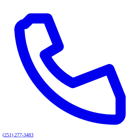
(251) 277-3483