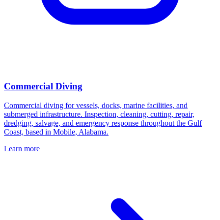
Commercial Diving
Commercial diving for vessels, docks, marine facilities, and
submerged infrastructure. Inspection, cleaning, cutting, repair,
dredging, salvage, and emergency response throughout the Gulf
Coast, based in Mobile, Alabama.
Learn more