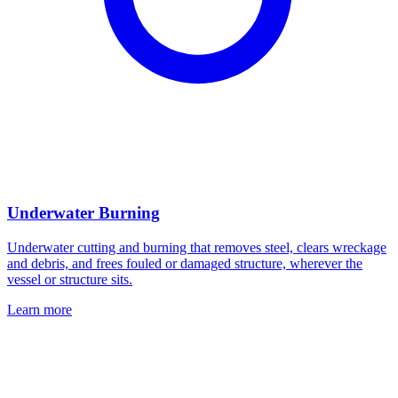
Underwater Burning
Underwater cutting and burning that removes steel, clears wreckage
and debris, and frees fouled or damaged structure, wherever the
vessel or structure sits.
Learn more