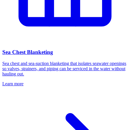
Sea Chest Blanketing
Sea chest and sea-suction blanketing that isolates seawater openings
so valves, strainers, and piping can be serviced in the water without
hauling out.
Learn more