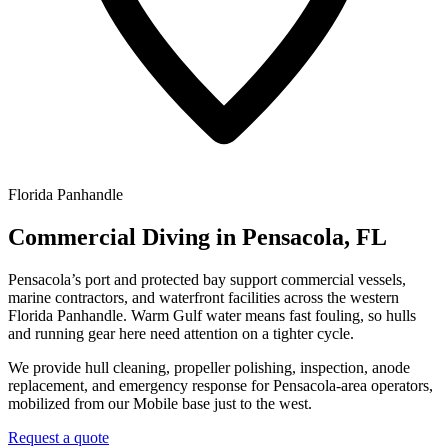
Florida Panhandle
Commercial Diving in Pensacola, FL
Pensacola’s port and protected bay support commercial vessels,
marine contractors, and waterfront facilities across the western
Florida Panhandle. Warm Gulf water means fast fouling, so hulls
and running gear here need attention on a tighter cycle.
We provide hull cleaning, propeller polishing, inspection, anode
replacement, and emergency response for Pensacola-area operators,
mobilized from our Mobile base just to the west.
Request a quote