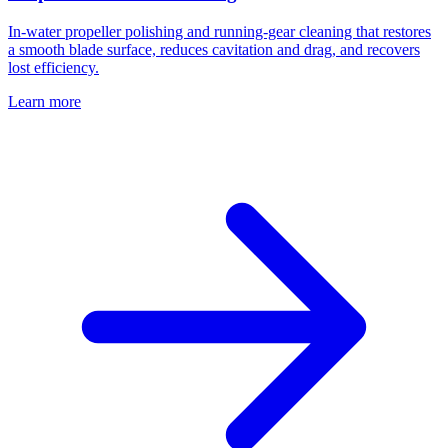
In-water propeller polishing and running-gear cleaning that restores
a smooth blade surface, reduces cavitation and drag, and recovers
lost efficiency.
Learn more