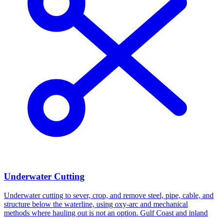
Underwater Cutting
Underwater cutting to sever, crop, and remove steel, pipe, cable, and
structure below the waterline, using oxy-arc and mechanical
methods where hauling out is not an option. Gulf Coast and inland