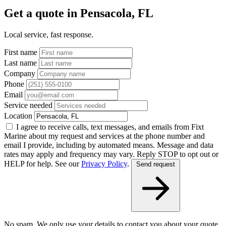
Get a quote in Pensacola, FL
Local service, fast response.
First name
Last name
Company
Phone
Email
Service needed
Location
I agree to receive calls, text messages, and emails from Fixt
Marine about my request and services at the phone number and
email I provide, including by automated means. Message and data
rates may apply and frequency may vary. Reply STOP to opt out or
HELP for help. See our
Privacy Policy
.
Send request
No spam. We only use your details to contact you about your quote.