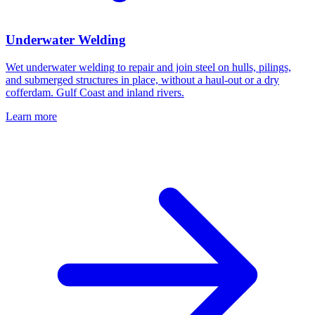
Underwater Welding
Wet underwater welding to repair and join steel on hulls, pilings,
and submerged structures in place, without a haul-out or a dry
cofferdam. Gulf Coast and inland rivers.
Learn more