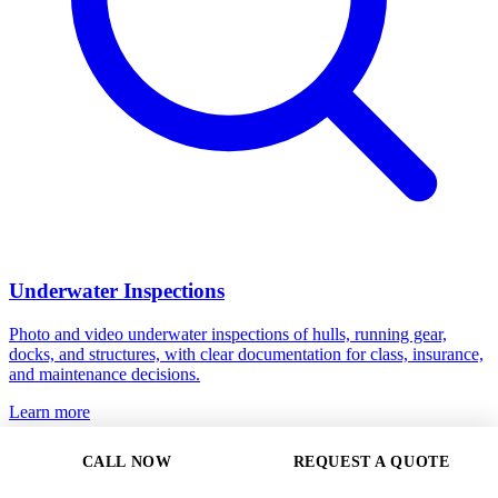
Underwater Inspections
Photo and video underwater inspections of hulls, running gear,
docks, and structures, with clear documentation for class, insurance,
and maintenance decisions.
Learn more
CALL NOW
REQUEST A QUOTE