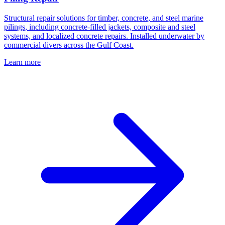
Structural repair solutions for timber, concrete, and steel marine
pilings, including concrete-filled jackets, composite and steel
systems, and localized concrete repairs. Installed underwater by
commercial divers across the Gulf Coast.
Learn more