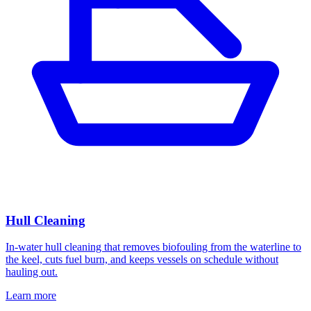
Hull Cleaning
In-water hull cleaning that removes biofouling from the waterline to
the keel, cuts fuel burn, and keeps vessels on schedule without
hauling out.
Learn more