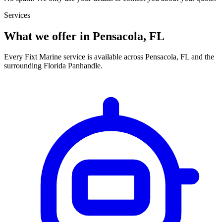
Services
What we offer in Pensacola, FL
Every Fixt Marine service is available across Pensacola, FL and the
surrounding Florida Panhandle.