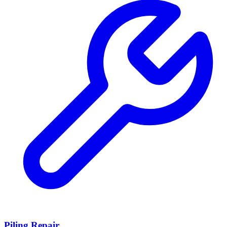
Piling Repair