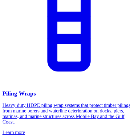
Piling Wraps
Heavy-duty HDPE piling wrap systems that protect timber pilings
from marine borers and waterline deterioration on docks, piers,
marinas, and marine structures across Mobile Bay and the Gulf
Coast.
Learn more