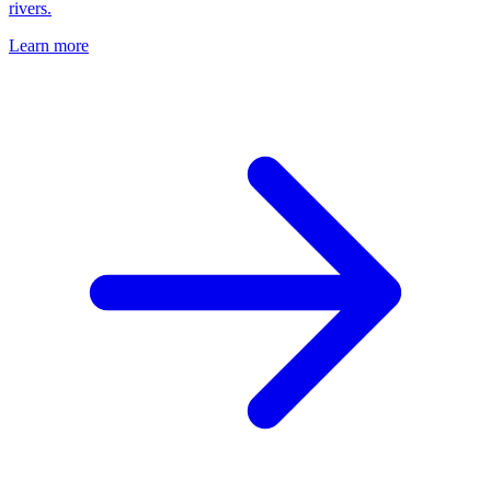
rivers.
Learn more