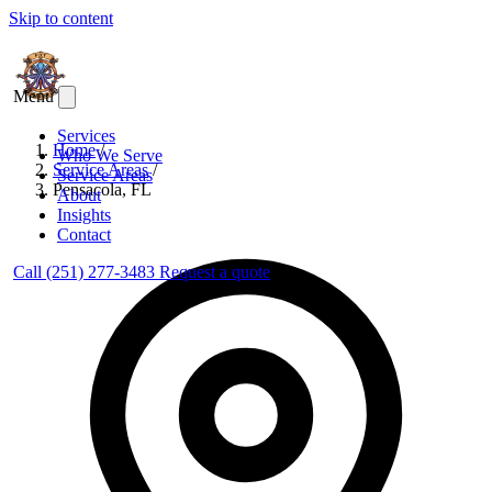
Skip to content
Menu
Services
Home
/
Who We Serve
Service Areas
/
Service Areas
Pensacola, FL
About
Insights
Contact
Call (251) 277-3483
Request a quote