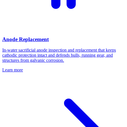
Anode Replacement
In-water sacrificial anode inspection and replacement that keeps
cathodic protection intact and defends hulls, running gear, and
structures from galvanic corrosion.
Learn more