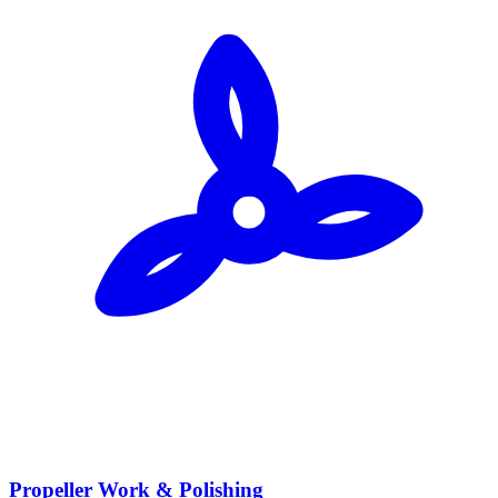
Propeller Work & Polishing